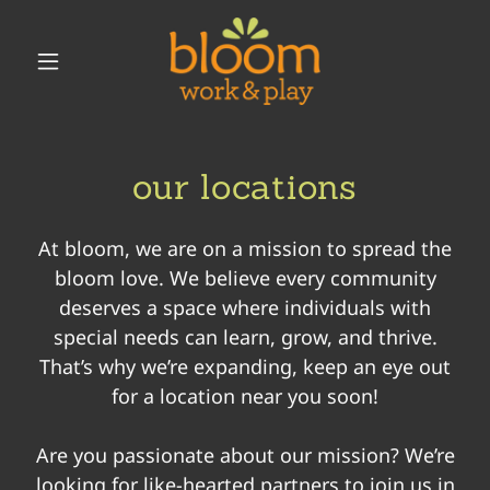
our locations
At bloom, we are on a mission to spread the
bloom love. We believe every community
deserves a space where individuals with
special needs can learn, grow, and thrive.
That’s why we’re expanding, keep an eye out
for a location near you soon!
Are you passionate about our mission? We’re
looking for like-hearted partners to join us in