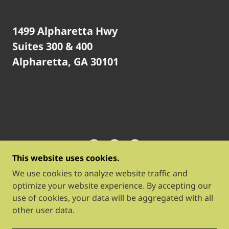
1499 Alpharetta Hwy
Suites 300 & 400
Alpharetta, GA 30101
This website uses cookies.
BLOOM WORK & PLAY
We use cookies to analyze website traffic and
optimize your website experience. By accepting our
use of cookies, your data will be aggregated with all
COPYRIGHT © 2026 BLOOM WORK & PLAY - ALL
other user data.
RIGHTS RESERVED.
POWERED BY