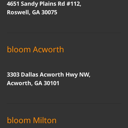
4651 Sandy Plains Rd #112,
Roswell, GA 30075
bloom Acworth
3303 Dallas Acworth Hwy NW,
Acworth, GA 30101
bloom Milton