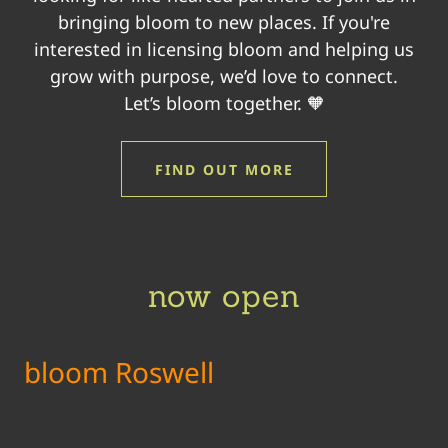
bringing bloom to new places. If you're
interested in licensing bloom and helping us
grow with purpose, we’d love to connect.
Let’s bloom together. 🧡
FIND OUT MORE
now open
bloom Roswell