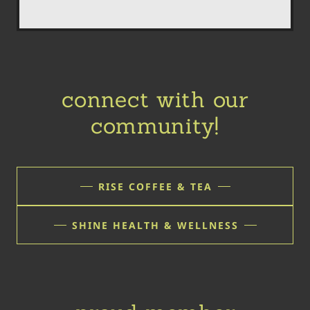
connect with our
community!
RISE COFFEE & TEA
SHINE HEALTH & WELLNESS