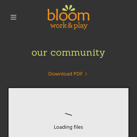
our community
Download PDF
Loading files