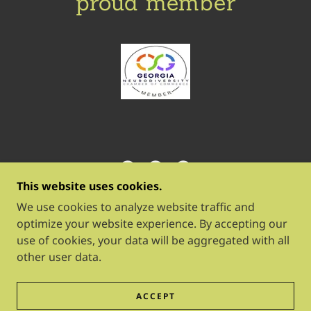
proud member
This website uses cookies.
BLOOM WORK & PLAY
We use cookies to analyze website traffic and
optimize your website experience. By accepting our
use of cookies, your data will be aggregated with all
COPYRIGHT © 2026 BLOOM WORK & PLAY - ALL
other user data.
RIGHTS RESERVED.
POWERED BY
ACCEPT